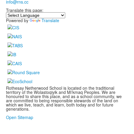
info@rns.cc
Translate this page:
Powered by
Translate
Rothesay Netherwood School is located on the traditional
territory of the Wolastoqiyik and Mi’kmaq Peoples. We are
honoured to share this place, and as a school community, we
are committed to being responsible stewards of the land on
which we live, teach, and learn, both today and for future
generations.
.
Open Sitemap