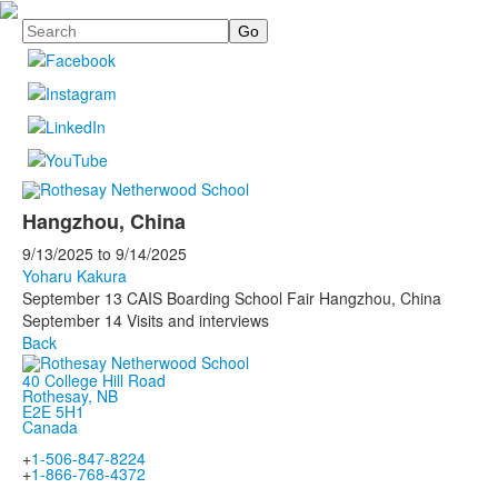
Search
Hangzhou, China
9/13/2025
to
9/14/2025
Yoharu Kakura
September 13 CAIS Boarding School Fair Hangzhou, China
September 14 Visits and interviews
Back
40 College Hill Road
Rothesay, NB
E2E 5H1
Canada
+
1-506-847-8224
+
1-866-768-4372