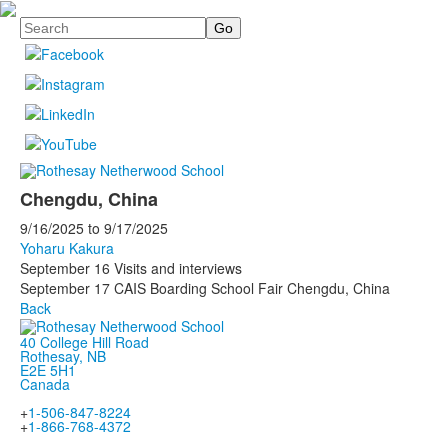
Search
Chengdu, China
9/16/2025
to
9/17/2025
Yoharu Kakura
September 16 Visits and interviews
September 17 CAIS Boarding School Fair Chengdu, China
Back
40 College Hill Road
Rothesay, NB
E2E 5H1
Canada
+
1-506-847-8224
+
1-866-768-4372