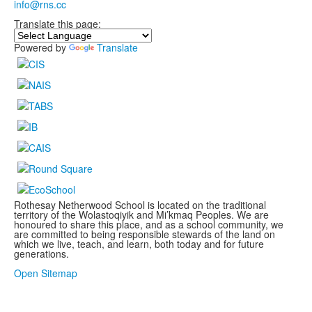
info@rns.cc
Translate this page:
Powered by
Translate
Rothesay Netherwood School is located on the traditional
territory of the Wolastoqiyik and Mi’kmaq Peoples. We are
honoured to share this place, and as a school community, we
are committed to being responsible stewards of the land on
which we live, teach, and learn, both today and for future
generations.
.
Open Sitemap