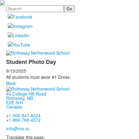
Search
Student Photo Day
9/15/2025
All students must wear #1 Dress.
Back
40 College Hill Road
Rothesay, NB
E2E 5H1
Canada
+
1-506-847-8224
+
1-866-768-4372
info@rns.cc
Translate this page: