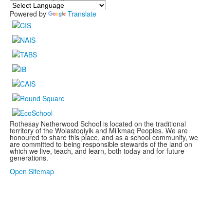
Powered by
Translate
Rothesay Netherwood School is located on the traditional
territory of the Wolastoqiyik and Mi’kmaq Peoples. We are
honoured to share this place, and as a school community, we
are committed to being responsible stewards of the land on
which we live, teach, and learn, both today and for future
generations.
.
Open Sitemap