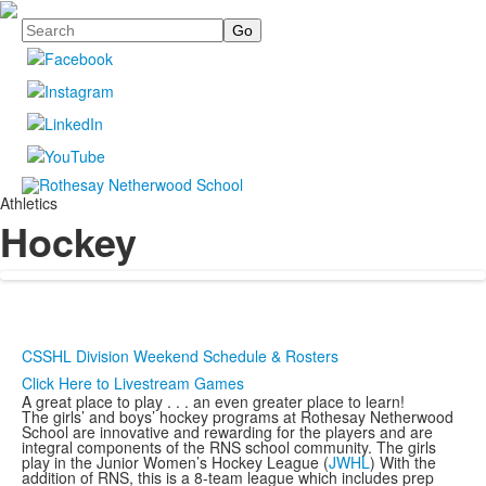
Search
Athletics
Hockey
CSSHL Division Weekend Schedule & Rosters
Click Here to Livestream Games
A great place to play . . . an even greater place to learn!
The girls’ and boys’ hockey programs at Rothesay Netherwood
School are innovative and rewarding for the players and are
integral components of the RNS school community. The girls
play in the Junior Women’s Hockey League (
JWHL
) With the
addition of RNS, this is a 8-team league which includes prep