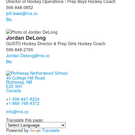
Director of Hockey Operations / Prep Boys Hockey Coach
506-848-0852
Bio
Jordan
DeLong
GUSTO Hockey Director & Prep Girls Hockey Coach
506-848-2765
Bio
40 College Hill Road
Rothesay, NB
E2E 5H1
Canada
+
1-506-847-8224
+
1-866-768-4372
info@rns.cc
Translate this page:
Powered by
Translate