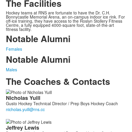
The Facilities
Hockey teams at RNS are fortunate to have the Dr. C.H.
Bonnycastle Memorial Arena, an on-campus indoor ice rink. For
off-ice training, they have access to the Roslyn Stollery Fitness
Centre, a fully equipped 4000-square foot, state-of-the-art
fitness facility.
Notable Alumni
Females
Notable Alumni
Males
The Coaches & Contacts
List
Nicholas
Yuill
of
Gusto Hockey Technical Director / Prep Boys Hockey Coach
3
members.
Jeffrey
Lewis