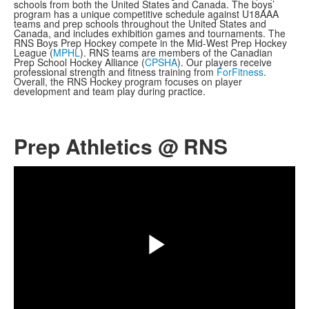
schools from both the United States and Canada. The boys’
program has a unique competitive schedule against U18AAA
teams and prep schools throughout the United States and
Canada, and includes exhibition games and tournaments. The
RNS Boys Prep Hockey compete in the Mid-West Prep Hockey
League (
MPHL
). RNS teams are members of the Canadian
Prep School Hockey Alliance (
CPSHA
). Our players receive
professional strength and fitness training from
ForFitness
.
Overall, the RNS Hockey program focuses on player
development and team play during practice.
Prep Athletics @ RNS
Share
Play