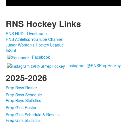
Video
.
RNS Hockey Links
RNS HUDL Livestream
RNS Athletics YouTube Channel
Junior Women's Hockey League
InStat
Facebook
Instagram @RNSPrepHockey
2025-2026
Prep Boys Roster
Prep Boys Schedule
Prep Boys Statistics
Prep Girls Roster
Prep Girls Schedule & Results
Prep Girls Statistics