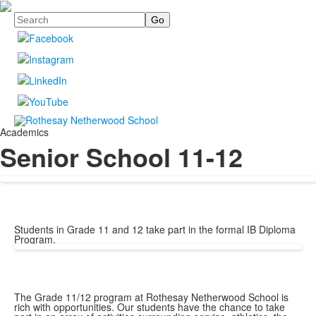
Search
Academics
Senior School 11-12
Students in Grade 11 and 12 take part in the formal IB Diploma
Program.
The Grade 11/12 program at Rothesay Netherwood School is
rich with opportunities. Our students have the chance to take