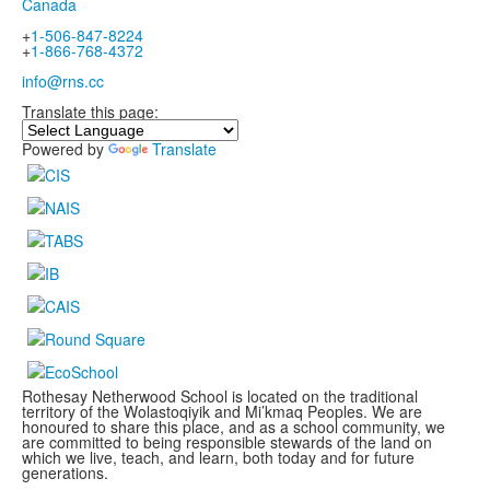
Canada
+
1-506-847-8224
+
1-866-768-4372
info@rns.cc
Translate this page:
Powered by
Translate
Rothesay Netherwood School is located on the traditional
territory of the Wolastoqiyik and Mi’kmaq Peoples. We are
honoured to share this place, and as a school community, we
are committed to being responsible stewards of the land on
which we live, teach, and learn, both today and for future
generations.
.