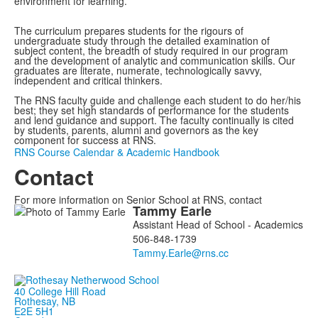
environment for learning.
The curriculum prepares students for the rigours of
undergraduate study through the detailed examination of
subject content, the breadth of study required in our program
and the development of analytic and communication skills. Our
graduates are literate, numerate, technologically savvy,
independent and critical thinkers.
The RNS faculty guide and challenge each student to do her/his
best; they set high standards of performance for the students
and lend guidance and support. The faculty continually is cited
by students, parents, alumni and governors as the key
component for success at RNS.
RNS Course Calendar & Academic Handbook
Contact
For more information on Senior School at RNS, contact
Tammy
Earle
List
Assistant Head of School - Academics
of
506-848-1739
1
members.
40 College Hill Road
Rothesay, NB
E2E 5H1