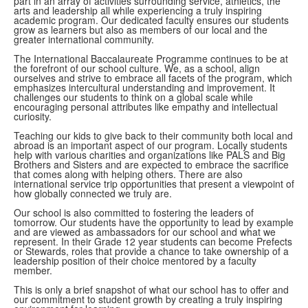
part in an array of activities surrounding service, athletics, the
arts and leadership all while experiencing a truly inspiring
academic program. Our dedicated faculty ensures our students
grow as learners but also as members of our local and the
greater international community.
The International Baccalaureate Programme continues to be at
the forefront of our school culture. We, as a school, align
ourselves and strive to embrace all facets of the program, which
emphasizes intercultural understanding and improvement. It
challenges our students to think on a global scale while
encouraging personal attributes like empathy and intellectual
curiosity.
Teaching our kids to give back to their community both local and
abroad is an important aspect of our program. Locally students
help with various charities and organizations like PALS and Big
Brothers and Sisters and are expected to embrace the sacrifice
that comes along with helping others. There are also
international service trip opportunities that present a viewpoint of
how globally connected we truly are.
Our school is also committed to fostering the leaders of
tomorrow. Our students have the opportunity to lead by example
and are viewed as ambassadors for our school and what we
represent. In their Grade 12 year students can become Prefects
or Stewards, roles that provide a chance to take ownership of a
leadership position of their choice mentored by a faculty
member.
This is only a brief snapshot of what our school has to offer and
our commitment to student growth by creating a truly inspiring