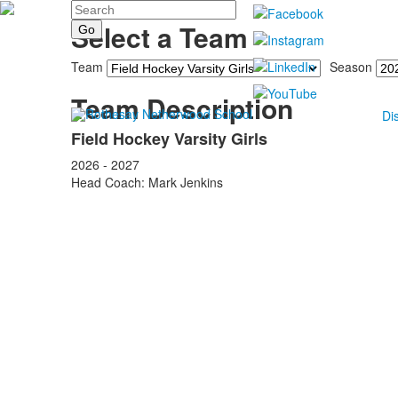
Search
Select a Team
Team
Season
Team Description
Di
Field Hockey Varsity Girls
2026 - 2027
Head Coach: Mark Jenkins