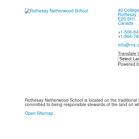
40 College
Rothesay,
E2E 5H1
Canada
+
1-506-84
+
1-866-76
info@rns.c
Translate 
Powered 
Rothesay Netherwood School is located on the traditional 
committed to being responsible stewards of the land on whi
.
Open Sitemap