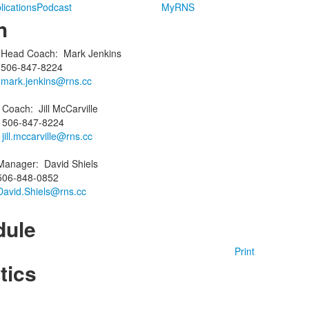
lications
Podcast
MyRNS
h
Head Coach
:
Mark
Jenkins
506-847-8224
mark.jenkins@rns.cc
g
Coach
:
Jill
McCarville
506-847-8224
jill.mccarville@rns.cc
Manager
:
David
Shiels
506-848-0852
David.Shiels@rns.cc
dule
Print
tics