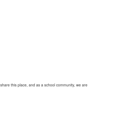
 share this place, and as a school community, we are