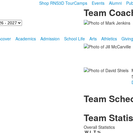
Shop RNS
3D Tour
Camps
Events
Alumni
Pub
Team Coac
scover
Academics
Admission
School Life
Arts
Athletics
Givin
Team Sche
Team Statis
Overall Statistics
W
L
T
%