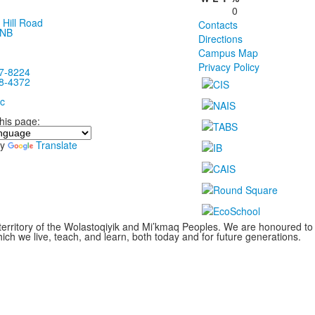
0
 Hill Road
Contacts
 NB
Directions
Campus Map
Privacy Policy
7-8224
8-4372
c
this page:
by
Translate
territory of the Wolastoqiyik and Mi’kmaq Peoples. We are honoured to
ch we live, teach, and learn, both today and for future generations.